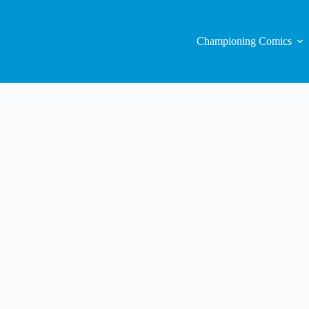
Championing Comics