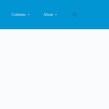
Columns
About