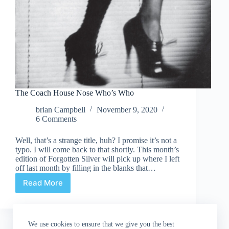
The Coach House Nose Who’s Who
brian Campbell
November 9, 2020
6 Comments
Well, that’s a strange title, huh? I promise it’s not a
typo. I will come back to that shortly. This month’s
edition of Forgotten Silver will pick up where I left
off last month by filling in the blanks that…
Read More
The
Coach
House
Nose
We use cookies to ensure that we give you the best
Who’s