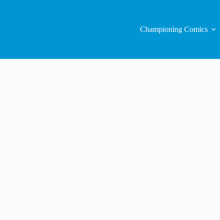
Championing Comics