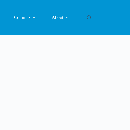
Columns
About