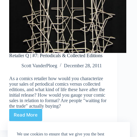
Retailer Q | #7: Periodicals & Collected Editions
Scott VanderPloeg
December 28, 2011
As a comics retailer how would you characterize
your sales of periodical comics versus collected
editions, and what kind of life these have after the
initial release? How would you gauge your comic
sales in relation to format? Are people "waiting for
the trade" actually buying?
Read More
Retailer
Q
|
We use cookies to ensure that we give you the best
#7: