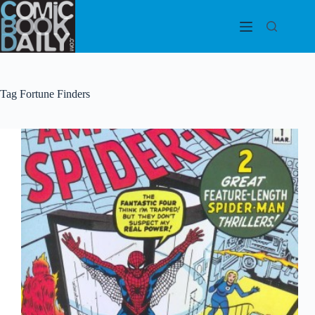
Skip
to
content
Tag
Fortune Finders