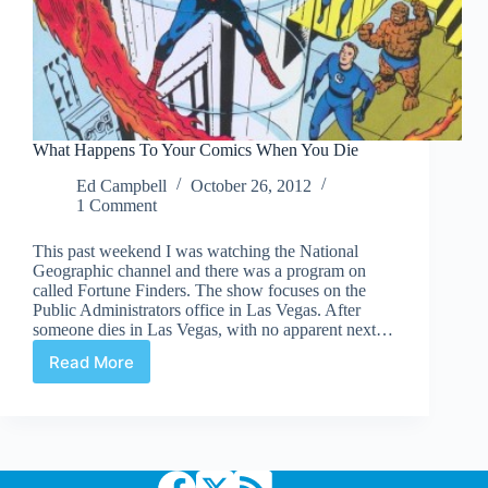
What Happens To Your Comics When You Die
Ed Campbell
October 26, 2012
1 Comment
This past weekend I was watching the National
Geographic channel and there was a program on
called Fortune Finders. The show focuses on the
Public Administrators office in Las Vegas. After
someone dies in Las Vegas, with no apparent next…
Read More
What
Happens
To
Your
Comics
When