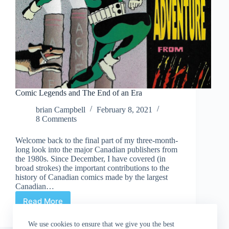
Comic Legends and The End of an Era
brian Campbell
February 8, 2021
8 Comments
Welcome back to the final part of my three-month-
long look into the major Canadian publishers from
the 1980s. Since December, I have covered (in
broad strokes) the important contributions to the
history of Canadian comics made by the largest
Canadian…
Read More
Comic
Legends
and
We use cookies to ensure that we give you the best