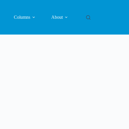
Columns
About