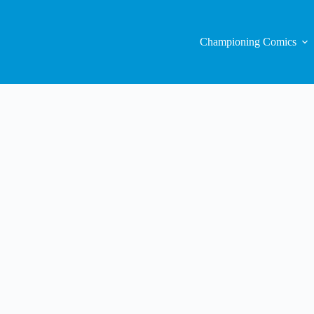
Championing Comics