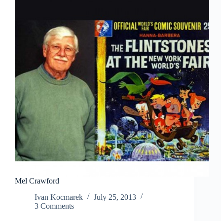
Mel Crawford
Ivan Kocmarek
July 25, 2013
3 Comments