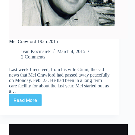
Mel Crawford 1925-2015
Ivan Kocmarek
March 4, 2015
2 Comments
Last week I received, from his wife Ginni, the sad
news that Mel Crawford had passed away peacefully
on Monday, Feb. 23. He had been in a long-term
care facility for about the last year. Mel started out as
a…
Read More
Mel
Crawford
1925-
2015