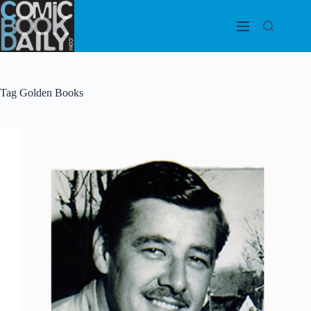
Skip
to
content
Tag
Golden Books