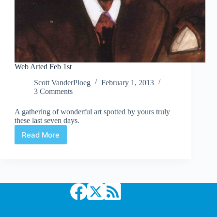
Web Arted Feb 1st
Scott VanderPloeg
February 1, 2013
3 Comments
A gathering of wonderful art spotted by yours truly
these last seven days.
Read More
Web
Arted
Feb
1st