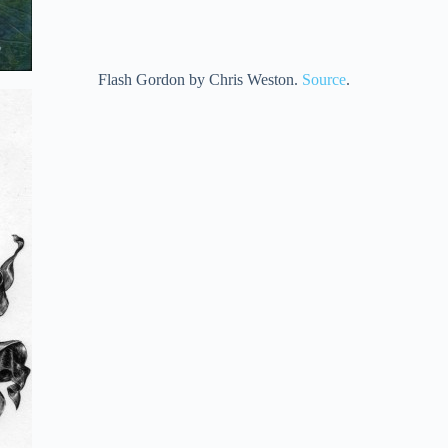
Flash Gordon by Chris Weston.
Source
.