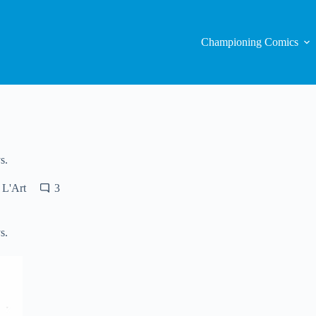
Championing Comics
s.
 L'Art
3
s.