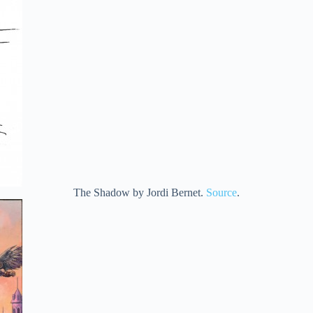
The Shadow by Jordi Bernet.
Source
.