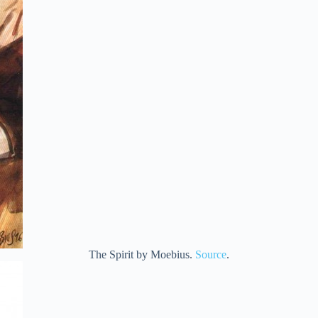
The Spirit by Moebius.
Source
.