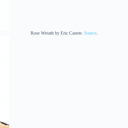
Rose Wreath by Eric Canete.
Source
.