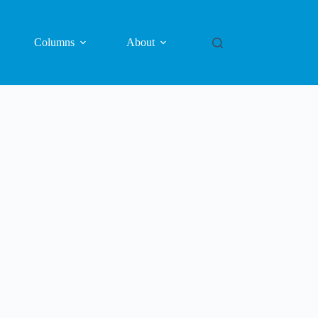
Columns
About