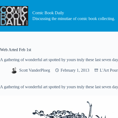
Skip
to
content
Comic Book Daily
Discussing the minutiae of comic book collecting.
Web Arted Feb 1st
A gathering of wonderful art spotted by yours truly these last seven day
Scott VanderPloeg
February 1, 2013
L'Art Pour
A gathering of wonderful art spotted by yours truly these last seven day