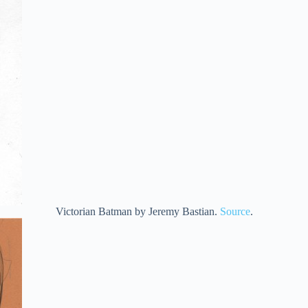
Victorian Batman by Jeremy Bastian.
Source
.