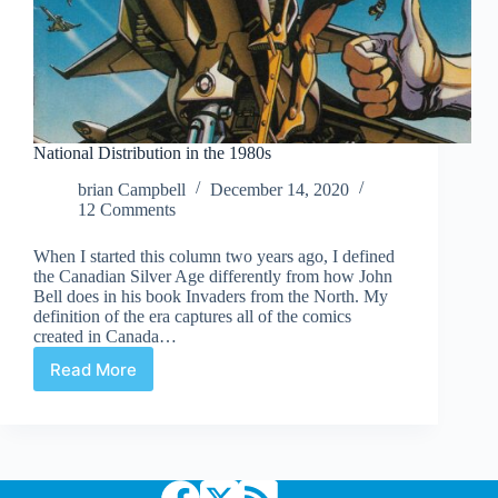
National Distribution in the 1980s
brian Campbell
December 14, 2020
12 Comments
When I started this column two years ago, I defined
the Canadian Silver Age differently from how John
Bell does in his book Invaders from the North. My
definition of the era captures all of the comics
created in Canada…
Read More
National
Distribution
in
the
1980s