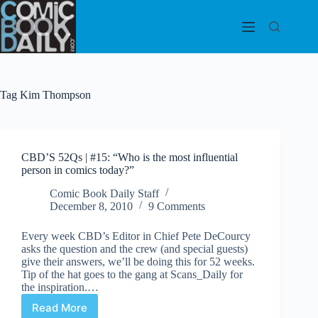
Skip
to
content
Tag
Kim Thompson
CBD’S 52Qs | #15: “Who is the most influential
person in comics today?”
Comic Book Daily Staff
December 8, 2010
9 Comments
Every week CBD’s Editor in Chief Pete DeCourcy
asks the question and the crew (and special guests)
give their answers, we’ll be doing this for 52 weeks.
Tip of the hat goes to the gang at Scans_Daily for
the inspiration.…
Read More
CBD’S