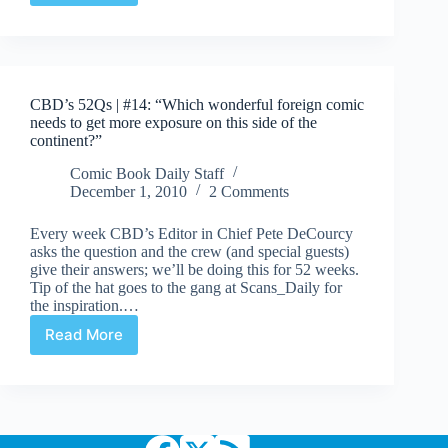
52Qs
|
#15:
“Who
is
CBD’s 52Qs | #14: “Which wonderful foreign comic
the
needs to get more exposure on this side of the
most
continent?”
influential
person
Comic Book Daily Staff
in
December 1, 2010
2 Comments
comics
today?”
Every week CBD’s Editor in Chief Pete DeCourcy
asks the question and the crew (and special guests)
give their answers; we’ll be doing this for 52 weeks.
Tip of the hat goes to the gang at Scans_Daily for
the inspiration.…
Read More
CBD’s
52Qs
|
#14:
“Which
wonderful