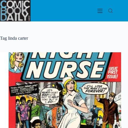
Skip
to
content
Tag
linda carter