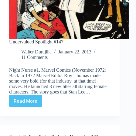
Undervalued Spotlight #147
Walter Durajlija
January 22, 2013
11 Comments
Night Nurse #1, Marvel Comics (November 1972)
Back in 1972 Marvel Editor Roy Thomas made
some very bold (for that industry, at that time)
moves. He launched 3 new titles all starring female
characters. The story goes that Stan Lee…
Read More
Undervalued
Spotlight
#147