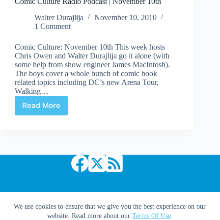
Comic Culture Radio Podcast | November 10th
Walter Durajlija
November 10, 2010
1 Comment
Comic Culture: November 10th This week hosts
Chris Owen and Walter Durajlija go it alone (with
some help from show engineer James MacIntosh).
The boys cover a whole bunch of comic book
related topics including DC’s new Arena Tour,
Walking…
Read More
Comic
Culture
Radio
Podcast
|
November
10th
Copyright © 2026 Comic Book Daily
We use cookies to ensure that we give you the best experience on our
website. Read more about our
Terms Of Use
.