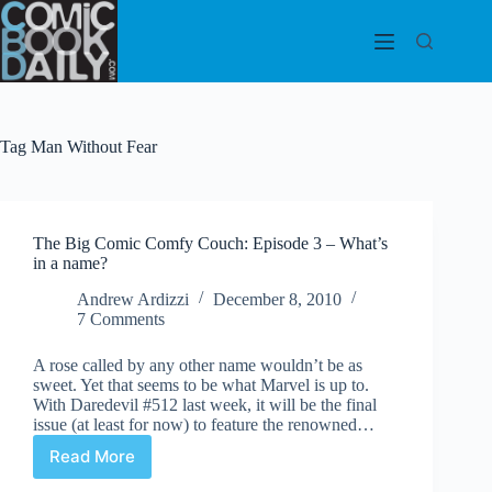
Skip
to
content
Tag
Man Without Fear
The Big Comic Comfy Couch: Episode 3 – What’s
in a name?
Andrew Ardizzi
December 8, 2010
7 Comments
A rose called by any other name wouldn’t be as
sweet. Yet that seems to be what Marvel is up to.
With Daredevil #512 last week, it will be the final
issue (at least for now) to feature the renowned…
Read More
The
Big