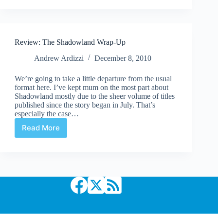
Comic
Comfy
Couch:
Episode
Review: The Shadowland Wrap-Up
3
–
Andrew Ardizzi
December 8, 2010
What’s
in
We’re going to take a little departure from the usual
a
format here. I’ve kept mum on the most part about
name?
Shadowland mostly due to the sheer volume of titles
published since the story began in July. That’s
especially the case…
Read More
Review:
The
Shadowland
Wrap-
Up