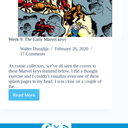
Week 9: The Early Marvel keys
Walter Durajlija
February 26, 2020
17 Comments
As comic collectors, we’ve all seen the covers to
these Marvel keys featured below. I did a thought
exercise and I couldn’t visualize even one of these
splash pages in my head. I was close on a couple of
the…
Read More
Week
9:
The
Early
Marvel
keys