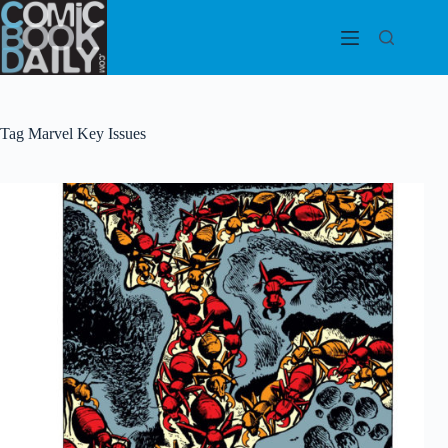
Skip
to
content
Tag
Marvel Key Issues