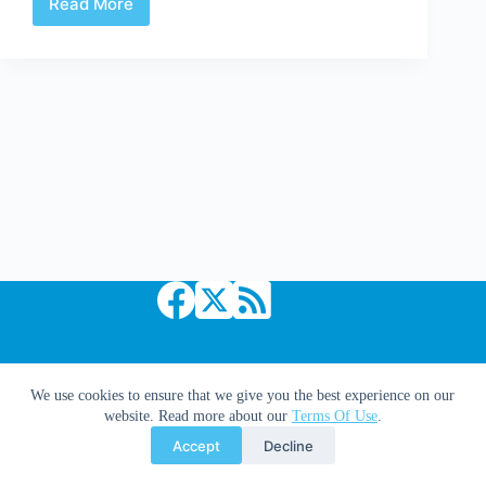
Read More
Mythos,
Melee,
Mayhem
&
Musings
|
Webcomics:
A
Solution
For
Withdrawal.
Copyright © 2026 Comic Book Daily
We use cookies to ensure that we give you the best experience on our
website. Read more about our
Terms Of Use
.
Accept
Decline