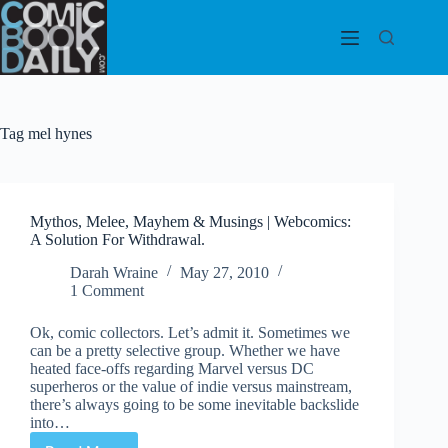
Skip
to
content
Tag
mel hynes
Mythos, Melee, Mayhem & Musings | Webcomics:
A Solution For Withdrawal.
Darah Wraine
May 27, 2010
1 Comment
Ok, comic collectors. Let’s admit it. Sometimes we
can be a pretty selective group. Whether we have
heated face-offs regarding Marvel versus DC
superheros or the value of indie versus mainstream,
there’s always going to be some inevitable backslide
into…