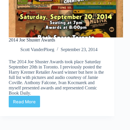
2014 Joe Shuster Awards
Scott VanderPloeg
September 23, 2014
The 2014 Joe Shuster Awards took place Saturday
September 20th in Toronto. I previously posted the
Harry Kremer Retailer Award winner but here is the
full list with pictures and audio courtesy of Jamie
Coville. Anthony Falcone, Ivan Kocmarek and
myself presented awards and represented Comic
Book Daily.
Read More
2014
Joe
Shuster
Awards