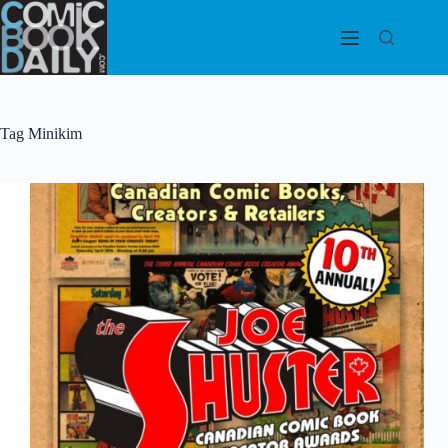
Skip
to
content
Tag
Minikim