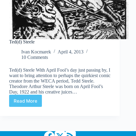
Ted(d) Steele
Ivan Kocmarek
April 4, 2013
10 Comments
Ted(d) Steele With April Fool’s day just passing by, I
want to bring attention to perhaps the quirkiest comic
creator from the WECA period, Tedd Steele.
Theodore Arthur Steele was born on April Fool’s
Day, 1922 and his creative juices…
Read More
Ted(d)
Steele