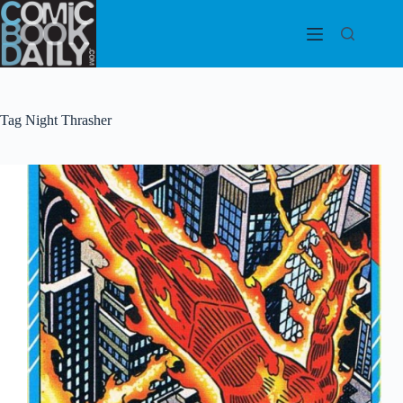
Skip
to
content
Tag
Night Thrasher