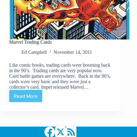
Marvel Trading Cards
Ed Campbell
November 14, 2011
Like comic books, trading cards were booming back
in the 90’s. Trading cards are very popular now.
Card battle games are everywhere. Back in the 90’s,
cards were very basic and they were just a
collector’s card. Impel released Marvel…
Read More
Marvel
Trading
Cards