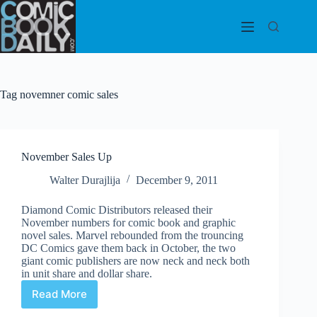
Skip
to
content
Tag
novemner comic sales
November Sales Up
Walter Durajlija
December 9, 2011
Diamond Comic Distributors released their
November numbers for comic book and graphic
novel sales. Marvel rebounded from the trouncing
DC Comics gave them back in October, the two
giant comic publishers are now neck and neck both
in unit share and dollar share.
Read More
November
Sales