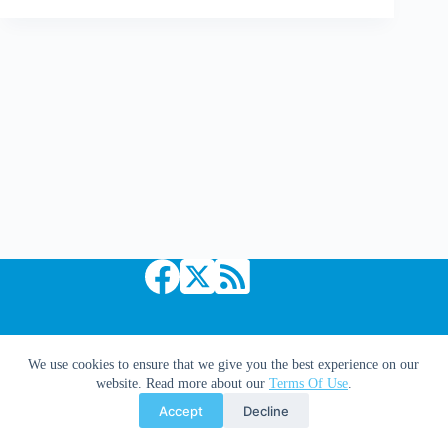
Up
Copyright © 2026 Comic Book Daily
We use cookies to ensure that we give you the best experience on our
website. Read more about our
Terms Of Use
.
Accept
Decline