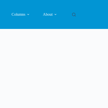
Columns
About