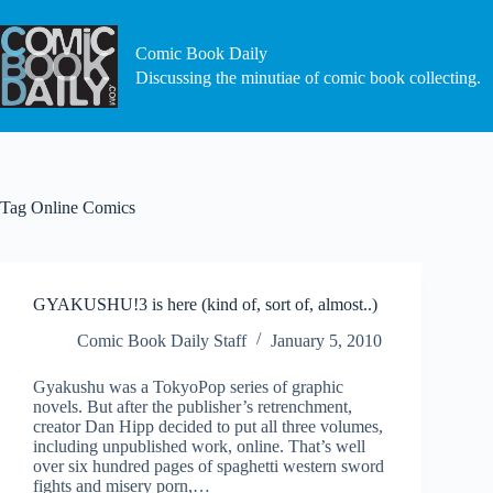
Skip
to
content
Comic Book Daily
Discussing the minutiae of comic book collecting.
Tag
Online Comics
GYAKUSHU!3 is here (kind of, sort of, almost..)
Comic Book Daily Staff
January 5, 2010
Gyakushu was a TokyoPop series of graphic
novels. But after the publisher’s retrenchment,
creator Dan Hipp decided to put all three volumes,
including unpublished work, online. That’s well
over six hundred pages of spaghetti western sword
fights and misery porn,…