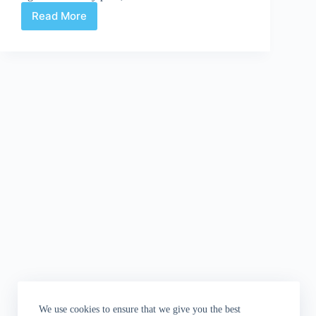
Read More
GYAKUSHU!3
is
here
(kind
of,
sort
of,
almost..)
We use cookies to ensure that we give you the best