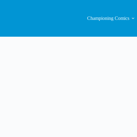
Championing Comics