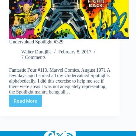
Undervalued Spotlight #329
Walter Durajlija
February 8, 2017
7 Comments
Fantastic Four #113, Marvel Comics, August 1971 A
few days ago I sorted all my Undervalued Spotlights
alphabetically. I did this exercise to help me see if
there were areas I was not adequately representing,
the Spotlight mantra being all…
Read More
Undervalued
Spotlight
#329