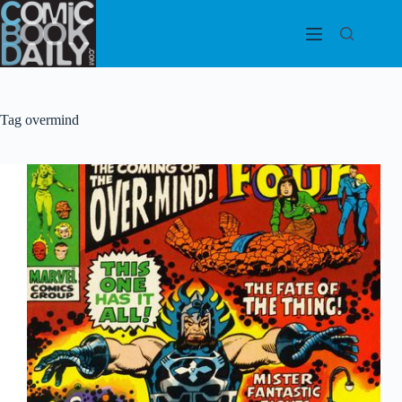
Skip
to
content
Tag
overmind