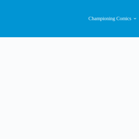
Championing Comics