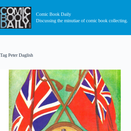
Skip
to
content
Comic Book Daily
Discussing the minutiae of comic book collecting.
Tag
Peter Daglish