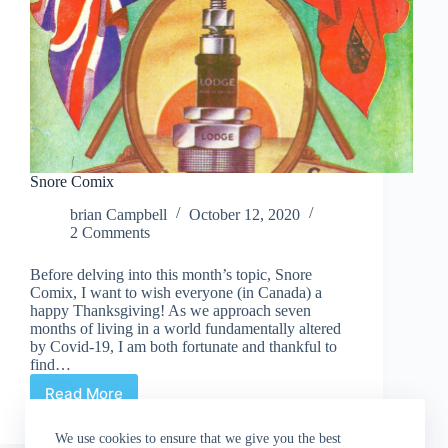
Snore Comix
brian Campbell
October 12, 2020
2 Comments
Before delving into this month’s topic, Snore
Comix, I want to wish everyone (in Canada) a
happy Thanksgiving! As we approach seven
months of living in a world fundamentally altered
by Covid-19, I am both fortunate and thankful to
find…
Read More
Snore
Comix
We use cookies to ensure that we give you the best