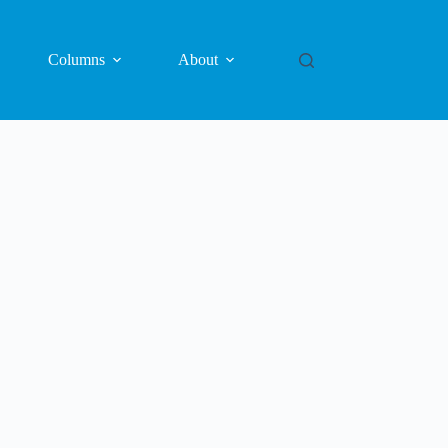
Columns
About