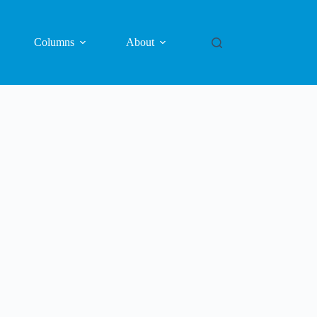
Columns
About