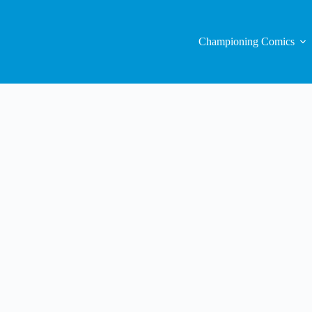
Championing Comics