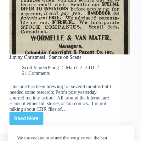
Jiminy Christmas! | Stance on Scans
Scott VanderPloeg
March 2, 2011
21 Comments
This one has been brewing for several months but I
needed some research; Pete’s post yesterday
spurred me into action. All around the internet are
scans of either full stories or full comics. I’m not
talking about CBR files of…
Read More
Jiminy
Christmas!
|
We use cookies to ensure that we give you the best
Stance