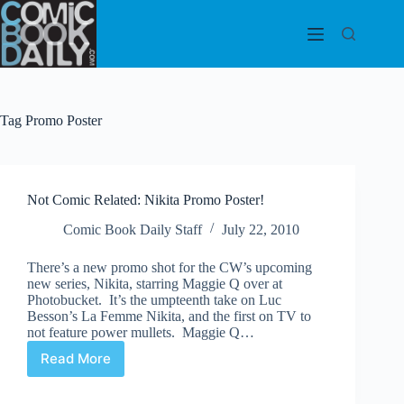
Skip
to
content
Tag
Promo Poster
Not Comic Related: Nikita Promo Poster!
Comic Book Daily Staff
July 22, 2010
There’s a new promo shot for the CW’s upcoming
new series, Nikita, starring Maggie Q over at
Photobucket. It’s the umpteenth take on Luc
Besson’s La Femme Nikita, and the first on TV to
not feature power mullets. Maggie Q…
Read More
Not
Comic
Related: