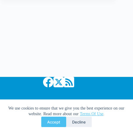
Nikita
Promo
Poster!
Copyright © 2026 Comic Book Daily
We use cookies to ensure that we give you the best experience on our
website. Read more about our
Terms Of Use
.
Accept
Decline