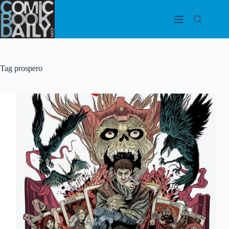
Skip
to
content
Tag
prospero