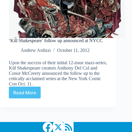
‘Kill Shakespeare’ follow up announced at NYCC
Andrew Ardizzi
October 11, 2012
Upon the success of their initial 12-issue maxi-series,
Kill Shakespeare creators Anthony Del Col and
Conor McCreery announced the follow up to the
critically acclaimed series at the New York Comic
Con Oct. 11.
Read More
‘Kill
Shakespeare’
follow
up
announced
at
NYCC