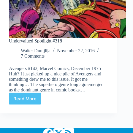
Undervalued Spotlight #318
Walter Durajlija
November 22, 2016
7 Comments
Avengers #142, Marvel Comics, December 1975
Huh? I just picked up a nice pile of Avengers and
something drew me to this issue. It got me
thinking… The superhero genre long ago emerged
as the dominant genre in comic books.…
Read More
Undervalued
Spotlight
#318