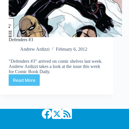
Defenders #3
Andrew Ardizzi
February 6, 2012
"Defenders #3" arrived on comic shelves last week.
Andrew Ardizzi takes a look at the issue this week
for Comic Book Daily.
Read More
Defenders
#3