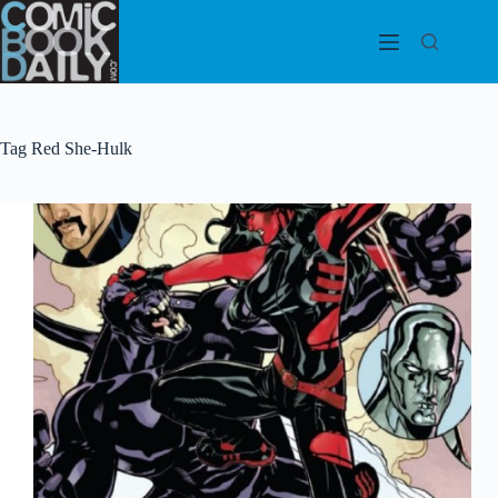
Skip
to
content
Tag
Red She-Hulk