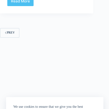
Read More
Review:
CCCCP
Anthology
PREV
We use cookies to ensure that we give you the best