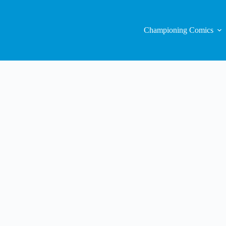
Championing Comics