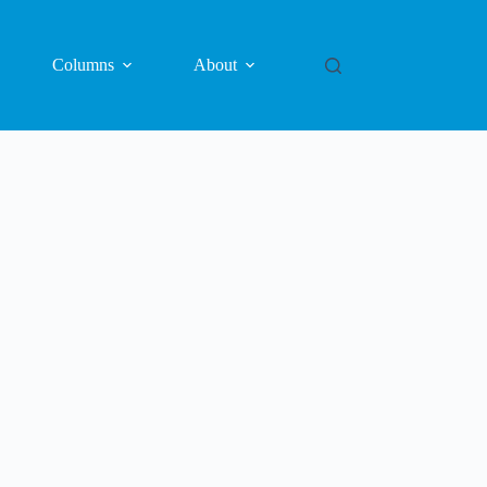
Columns
About