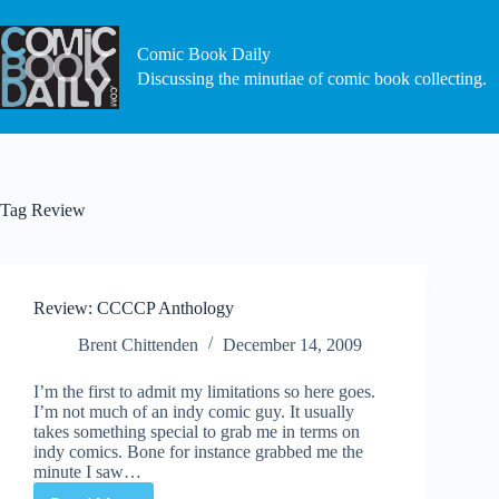
Skip
to
content
Comic Book Daily
Discussing the minutiae of comic book collecting.
Tag
Review
Review: CCCCP Anthology
Brent Chittenden
December 14, 2009
I’m the first to admit my limitations so here goes.
I’m not much of an indy comic guy. It usually
takes something special to grab me in terms on
indy comics. Bone for instance grabbed me the
minute I saw…