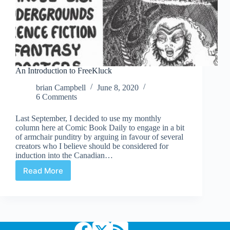
An Introduction to FreeKluck
brian Campbell
June 8, 2020
6 Comments
Last September, I decided to use my monthly
column here at Comic Book Daily to engage in a bit
of armchair punditry by arguing in favour of several
creators who I believe should be considered for
induction into the Canadian…
Read More
An
Introduction
to
FreeKluck