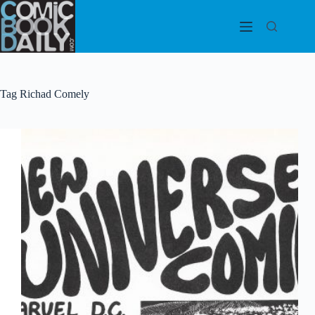
Skip
to
content
Tag
Richad Comely