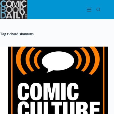
Skip
to
content
Tag
richard simmons