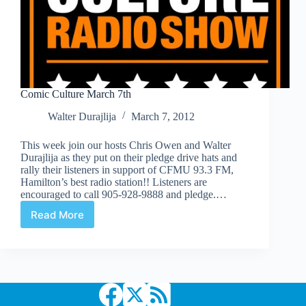
Comic Culture March 7th
Walter Durajlija
March 7, 2012
This week join our hosts Chris Owen and Walter
Durajlija as they put on their pledge drive hats and
rally their listeners in support of CFMU 93.3 FM,
Hamilton’s best radio station!! Listeners are
encouraged to call 905-928-9888 and pledge.…
Read More
Comic
Culture
March
7th