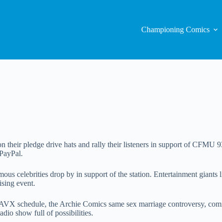
Championing Comics
 their pledge drive hats and rally their listeners in support of CFMU 9
PayPal.
amous celebrities drop by in support of the station. Entertainment gian
ising event.
w AVX schedule, the Archie Comics same sex marriage controversy, co
dio show full of possibilities.