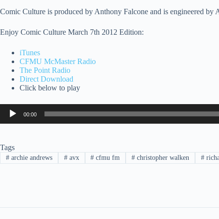
Comic Culture is produced by Anthony Falcone and is engineered by
Enjoy Comic Culture March 7th 2012 Edition:
iTunes
CFMU McMaster Radio
The Point Radio
Direct Download
Click below to play
Audio
00:00
Player
Tags
#
archie andrews
#
avx
#
cfmu fm
#
christopher walken
#
rich