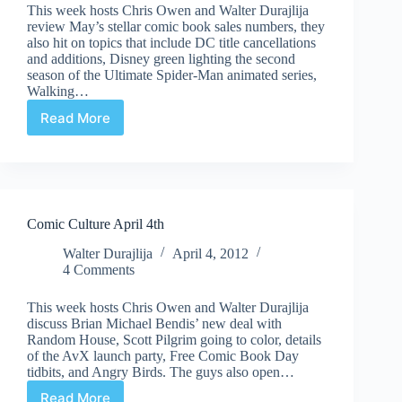
This week hosts Chris Owen and Walter Durajlija
review May’s stellar comic book sales numbers, they
also hit on topics that include DC title cancellations
and additions, Disney green lighting the second
season of the Ultimate Spider-Man animated series,
Walking…
Read More
Comic
Culture
June
13th
Comic Culture April 4th
Walter Durajlija
April 4, 2012
4 Comments
This week hosts Chris Owen and Walter Durajlija
discuss Brian Michael Bendis’ new deal with
Random House, Scott Pilgrim going to color, details
of the AvX launch party, Free Comic Book Day
tidbits, and Angry Birds. The guys also open…
Read More