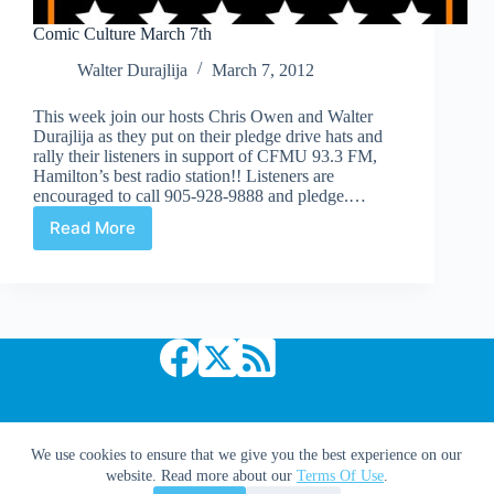
Comic Culture March 7th
Walter Durajlija
March 7, 2012
This week join our hosts Chris Owen and Walter
Durajlija as they put on their pledge drive hats and
rally their listeners in support of CFMU 93.3 FM,
Hamilton’s best radio station!! Listeners are
encouraged to call 905-928-9888 and pledge.…
Read More
Comic
Culture
March
7th
Copyright © 2026 Comic Book Daily
We use cookies to ensure that we give you the best experience on our
website. Read more about our
Terms Of Use
.