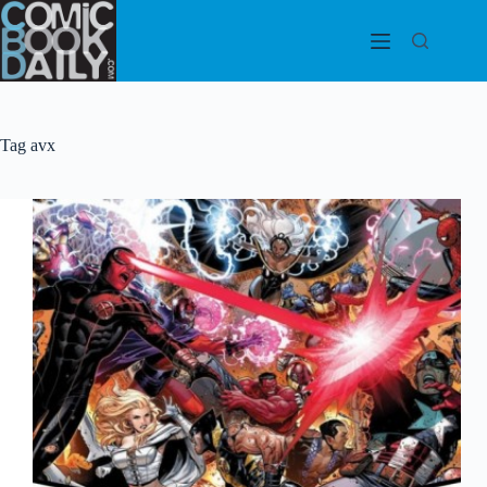
Skip
to
content
Tag
avx