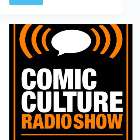
Comic
Culture
April
4th