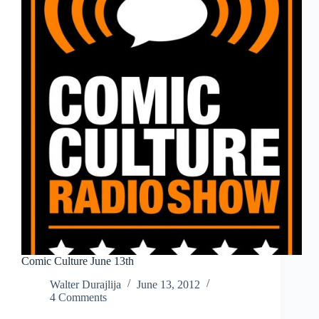
Comic Culture June 13th
Walter Durajlija
June 13, 2012
4 Comments