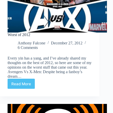
Worst of 2012
Anthony Falcone
December 27, 2012
6 Comments
Every yin has a yang, and I’ve already shared my
thoughts on the best of 2012, so here are some of my
opinions on the worst stuff that came out this year.
Avengers Vs X-Men: Despite being a fanboy’s
dream…
Read More
Worst
of
2012