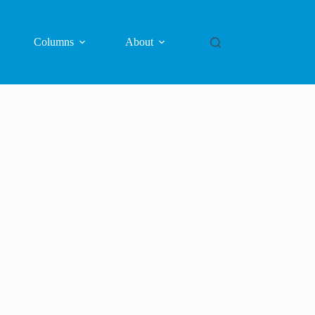
Columns
About