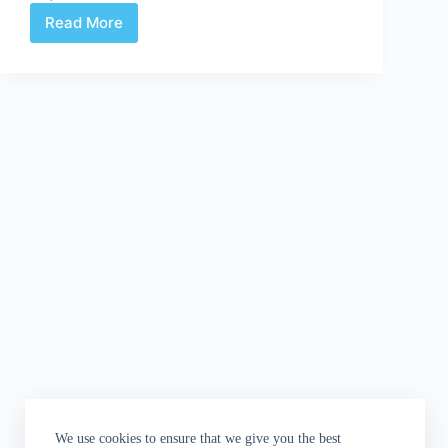
Read More
Diary
of
a
Comic
Book
Goddess:
The
Greg
Rucka
Interview
We use cookies to ensure that we give you the best