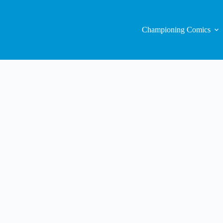
Championing Comics