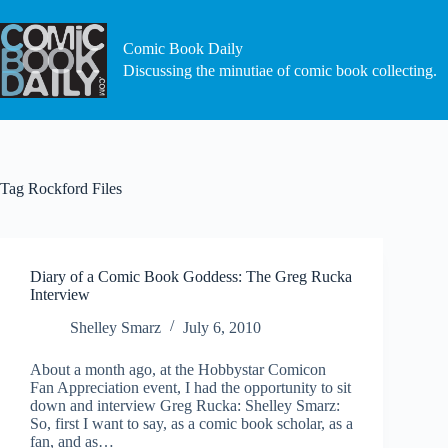
Skip
to
content
Comic Book Daily
Discussing the minutiae of comic book collecting.
Tag
Rockford Files
Diary of a Comic Book Goddess: The Greg Rucka
Interview
Shelley Smarz
July 6, 2010
About a month ago, at the Hobbystar Comicon
Fan Appreciation event, I had the opportunity to sit
down and interview Greg Rucka: Shelley Smarz:
So, first I want to say, as a comic book scholar, as a
fan, and as…