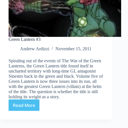
Green Lantern #3
Andrew Ardizzi
November 15, 2011
Spiraling out of the events of The War of the Green
Lanterns, the Green Lantern title found itself in
uncharted territory with long-time GL antagonist
Sinestro back in the green and black. Volume five of
Green Lantern is now three issues into its run, all
with the greatest Green Lantern (villain) at the helm
of the title. The question is whether the title is still
holding its weight as a story.
Read More
Green
Lantern
#3