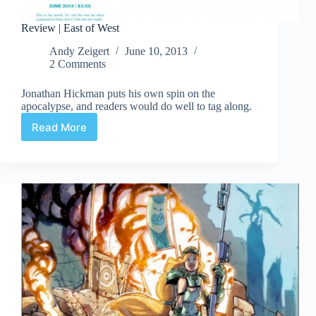
Review | East of West
Andy Zeigert
June 10, 2013
2 Comments
Jonathan Hickman puts his own spin on the
apocalypse, and readers would do well to tag along.
Read More
Review
|
East
of
West