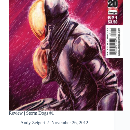
Review | Storm Dogs #1
Andy Zeigert
November 26, 2012