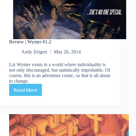
Review | Wynter #1-2
Andy Zeigert
May 26, 2014
Liz Wynter exists in a world where individuality is
not only discouraged, but statistically improbable. Of
course, this is an adventure comic, so that is all about
to change.
Read More
Review
|
Wynter
#1-
2