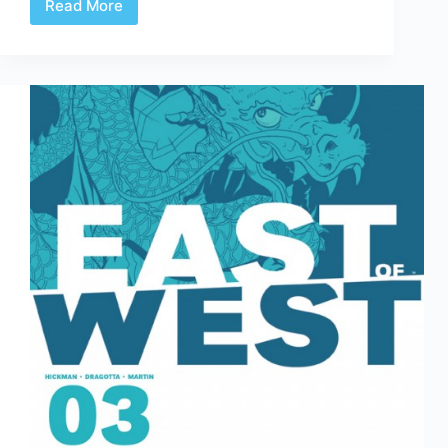
Read More
Review
|
Future
Shock
3
&
4