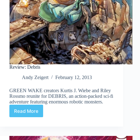
Review: Debris
Andy Zeigert
February 12, 2013
GREEN WAKE creators Kurtis J. Wiebe and Riley
Rossmo reunite for DEBRIS, an action-packed sci-fi
adventure featuring enormous robotic monsters.
Read More
Review:
Debris