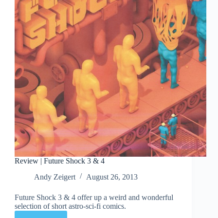
Review | Future Shock 3 & 4
Andy Zeigert
August 26, 2013
Future Shock 3 & 4 offer up a weird and wonderful
selection of short astro-sci-fi comics.