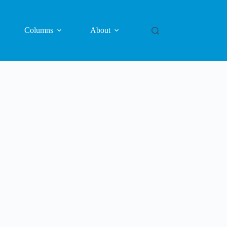
Columns
About