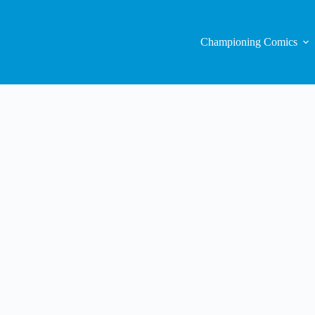
Championing Comics