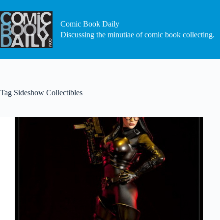
Skip
to
content
Comic Book Daily
Discussing the minutiae of comic book collecting.
Tag
Sideshow Collectibles