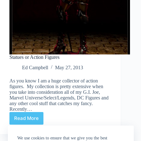
Statues or Action Figures
Ed Campbell
May 27, 2013
As you know I am a huge collector of action
figures. My collection is pretty extensive when
you take into consideration all of my G.I. Joe,
Marvel Universe/Select/Legends, DC Figures and
any other cool stuff that catches my fancy.
Recently…
Read More
Statues
or
Action
We use cookies to ensure that we give you the best
Figures