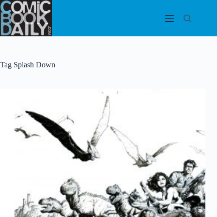
Skip
to
content
Tag
Splash Down