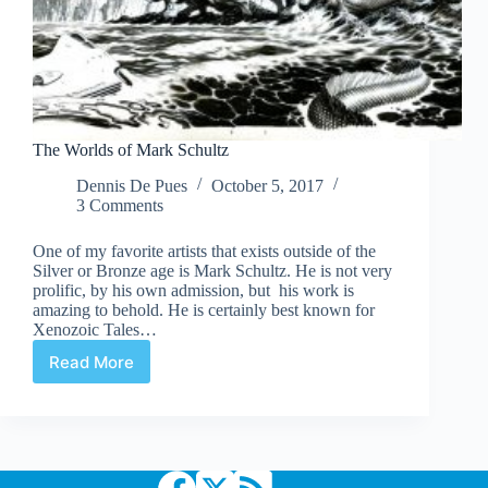
The Worlds of Mark Schultz
Dennis De Pues
October 5, 2017
3 Comments
One of my favorite artists that exists outside of the
Silver or Bronze age is Mark Schultz. He is not very
prolific, by his own admission, but his work is
amazing to behold. He is certainly best known for
Xenozoic Tales…
Read More
The
Worlds
of
Mark
Schultz