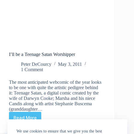
I’ll be a Teenage Satan Worshipper
Peter DeCourcy
May 3, 2011
1 Comment
The most anticipated webcomic of the year looks
to be one with quite the artistic pedigree behind
it: Teenage Satan, a digital comic created by the
wife of Darwyn Cooke; Marsha and his niece
Candis along with artist Stephanie Buscema
(granddaughter…
Read More
I’ll
be
a
We use cookies to ensure that we give you the best