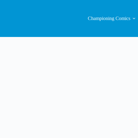
Championing Comics