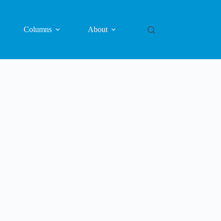
Columns
About