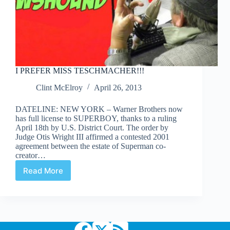
I PREFER MISS TESCHMACHER!!!
Clint McElroy
April 26, 2013
DATELINE: NEW YORK – Warner Brothers now
has full license to SUPERBOY, thanks to a ruling
April 18th by U.S. District Court. The order by
Judge Otis Wright III affirmed a contested 2001
agreement between the estate of Superman co-
creator…
Read More
I
PREFER
MISS
TESCHMACHER!!!