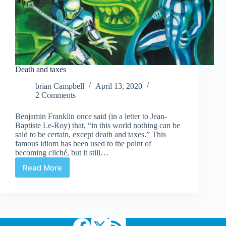
Death and taxes
brian Campbell
April 13, 2020
2 Comments
Benjamin Franklin once said (in a letter to Jean-
Baptiste Le-Roy) that, “in this world nothing can be
said to be certain, except death and taxes.” This
famous idiom has been used to the point of
becoming cliché, but it still…
Read More
Death
and
taxes