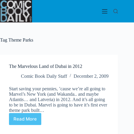
Skip
to
content
Tag
Theme Parks
The Marvelous Land of Dubai in 2012
Comic Book Daily Staff
December 2, 2009
Start saving your pennies, ’cause we’re all going to
Marvel’s New York (and Wakanda.. and maybe
Atlantis… and Latveria) in 2012. And it’s all going
to be in Dubai. Marvel is going to have it’s first ever
theme park built…
Read More
The
Marvelous
Land