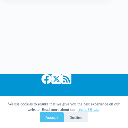
of
Dubai
in
2012
Copyright © 2026 Comic Book Daily
We use cookies to ensure that we give you the best experience on our
website. Read more about our
Terms Of Use
.
Accept
Decline