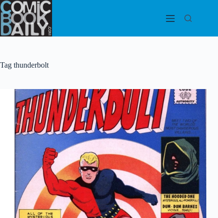
Skip
to
content
Tag
thunderbolt