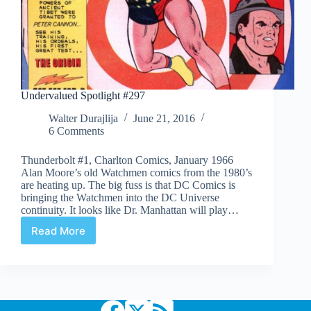
Undervalued Spotlight #297
Walter Durajlija
June 21, 2016
6 Comments
Thunderbolt #1, Charlton Comics, January 1966
Alan Moore’s old Watchmen comics from the 1980’s
are heating up. The big fuss is that DC Comics is
bringing the Watchmen into the DC Universe
continuity. It looks like Dr. Manhattan will play…
Read More
Undervalued
Spotlight
#297