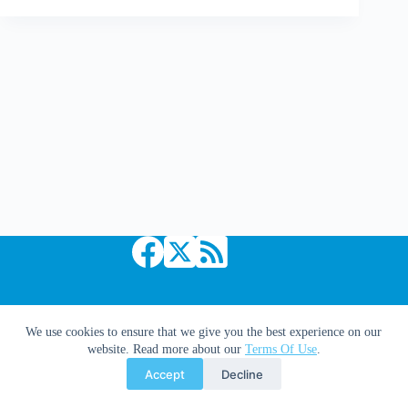
We
Are
What
We
Pretend
To
Be
Copyright © 2026 Comic Book Daily
We use cookies to ensure that we give you the best experience on our
website. Read more about our
Terms Of Use
.
Accept
Decline