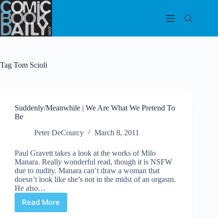
Skip
to
content
Tag
Tom Scioli
Suddenly/Meanwhile | We Are What We Pretend To
Be
Peter DeCourcy
March 8, 2011
Paul Gravett takes a look at the works of Milo
Manara. Really wonderful read, though it is NSFW
due to nudity. Manara can’t draw a woman that
doesn’t look like she’s not in the midst of an orgasm.
He also…
Read More
Suddenly/Meanwhile
|