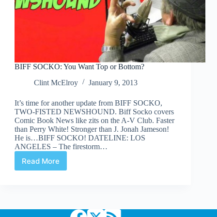
BIFF SOCKO: You Want Top or Bottom?
Clint McElroy
January 9, 2013
It’s time for another update from BIFF SOCKO,
TWO-FISTED NEWSHOUND. Biff Socko covers
Comic Book News like zits on the A-V Club. Faster
than Perry White! Stronger than J. Jonah Jameson!
He is…BIFF SOCKO! DATELINE: LOS
ANGELES – The firestorm…
Read More
BIFF
SOCKO:
You
Want
Top
or