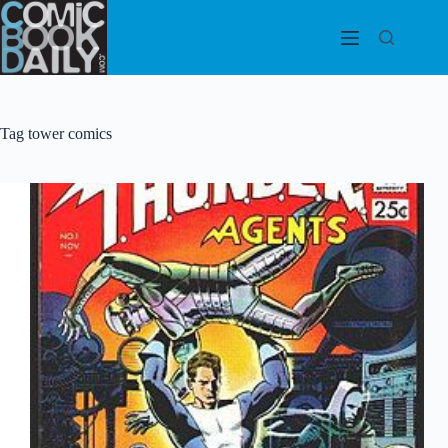
Skip
to
content
Tag
tower comics