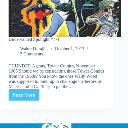
Undervalued Spotlight #171
Walter Durajlija
October 1, 2013
3 Comments
THUNDER Agents, Tower Comics, November
1965 Should we be considering those Tower Comics
from the 1960s? You know the ones Wally Wood
was supposed to build up to challenge the heroes of
Marvel and DC. I’ll try to put the…
Read More
Undervalued
Spotlight
#171