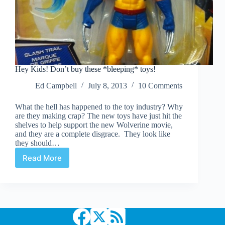
Hey Kids! Don’t buy these *bleeping* toys!
Ed Campbell
July 8, 2013
10 Comments
What the hell has happened to the toy industry? Why
are they making crap? The new toys have just hit the
shelves to help support the new Wolverine movie,
and they are a complete disgrace. They look like
they should…
Read More
Hey
Kids!
Don’t
buy
these
*bleeping*
toys!