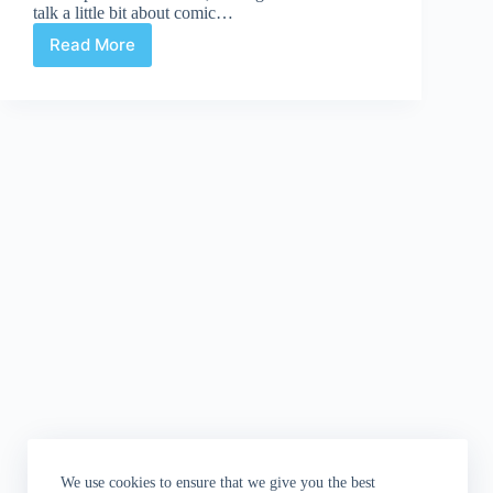
talk a little bit about comic…
Read More
WHOSOEVER
HOLDS
THIS
HAMMER:
Monster
Horror
Chiller
Theatre
Edition
We use cookies to ensure that we give you the best