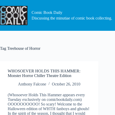
Skip
to
content
Comic Book Daily
Discussing the minutiae of comic book collecting.
Tag
Treehouse of Horror
WHOSOEVER HOLDS THIS HAMMER:
Monster Horror Chiller Theatre Edition
Anthony Falcone
October 26, 2010
(Whosoever Holds This Hammer appears every
Tuesday exclusively on comicbookdaily.com)
OOOOOOOOOO! So scary! Welcome to the
Halloween edition of WHTH fanboys and ghouls!
In the spirit of the season, I thought that I would