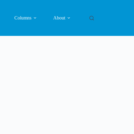
Columns
About