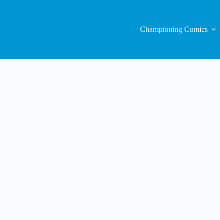
Championing Comics