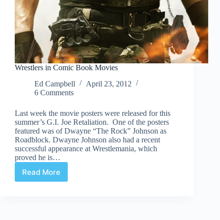
Wrestlers in Comic Book Movies
Ed Campbell
April 23, 2012
6 Comments
Last week the movie posters were released for this
summer’s G.I. Joe Retaliation. One of the posters
featured was of Dwayne “The Rock” Johnson as
Roadblock. Dwayne Johnson also had a recent
successful appearance at Wrestlemania, which
proved he is…
Read More
Wrestlers
in
Comic
Book
Movies