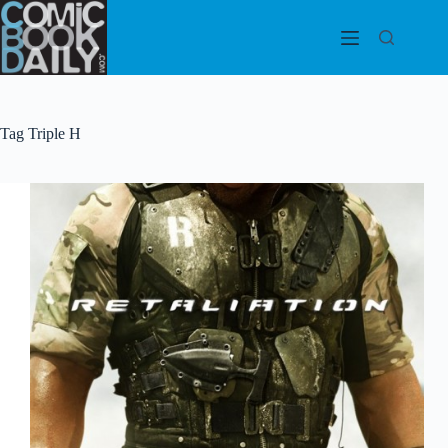
Skip
to
content
Tag
Triple H