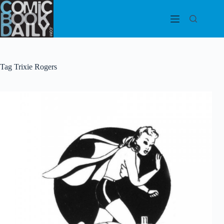
Skip
to
content
Tag
Trixie Rogers