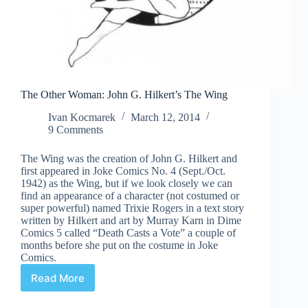
The Other Woman: John G. Hilkert’s The Wing
Ivan Kocmarek
March 12, 2014
9 Comments
The Wing was the creation of John G. Hilkert and
first appeared in Joke Comics No. 4 (Sept./Oct.
1942) as the Wing, but if we look closely we can
find an appearance of a character (not costumed or
super powerful) named Trixie Rogers in a text story
written by Hilkert and art by Murray Karn in Dime
Comics 5 called “Death Casts a Vote” a couple of
months before she put on the costume in Joke
Comics.
Read More
The
Other