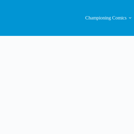
Championing Comics