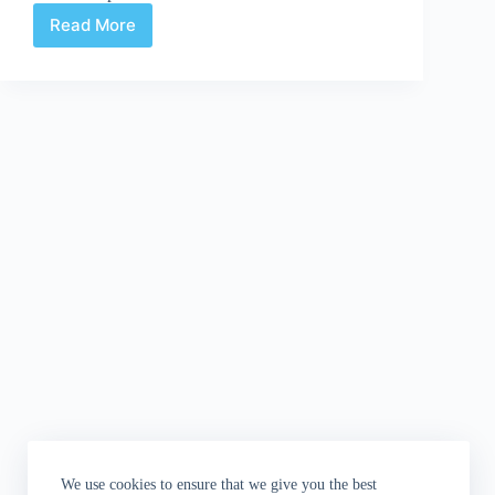
Read More
Review:
Kill
Shakespeare
#7:
The
Play's
the
Thing
We use cookies to ensure that we give you the best