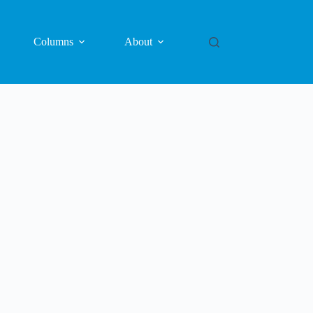
Columns
About