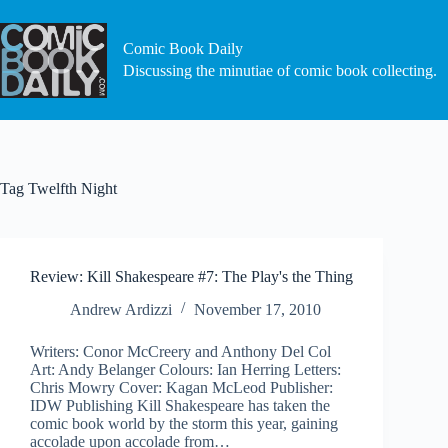
Skip
to
content
Comic Book Daily
Discussing the minutiae of comic book collecting.
Tag
Twelfth Night
Review: Kill Shakespeare #7: The Play's the Thing
Andrew Ardizzi
November 17, 2010
Writers: Conor McCreery and Anthony Del Col
Art: Andy Belanger Colours: Ian Herring Letters:
Chris Mowry Cover: Kagan McLeod Publisher:
IDW Publishing Kill Shakespeare has taken the
comic book world by the storm this year, gaining
accolade upon accolade from…