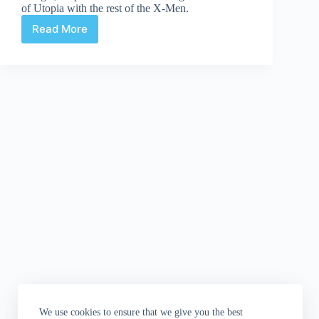
of Utopia with the rest of the X-Men.
Read More
Uncanny
X-
Men
#539
We use cookies to ensure that we give you the best