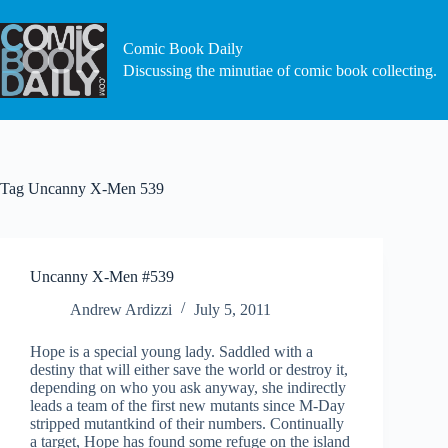
Skip
to
content
Comic Book Daily
Discussing the minutiae of comic book collecting.
Tag
Uncanny X-Men 539
Uncanny X-Men #539
Andrew Ardizzi
July 5, 2011
Hope is a special young lady. Saddled with a
destiny that will either save the world or destroy it,
depending on who you ask anyway, she indirectly
leads a team of the first new mutants since M-Day
stripped mutantkind of their numbers. Continually
a target, Hope has found some refuge on the island