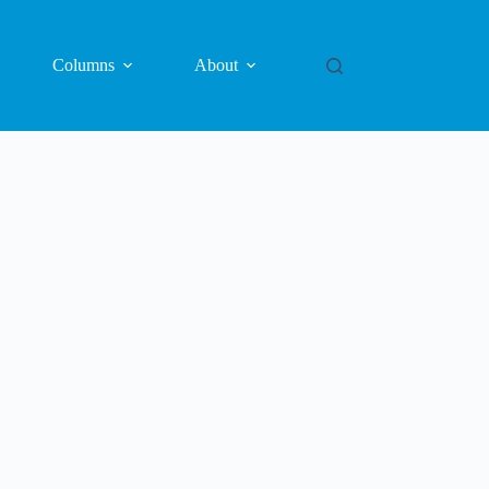
Columns
About