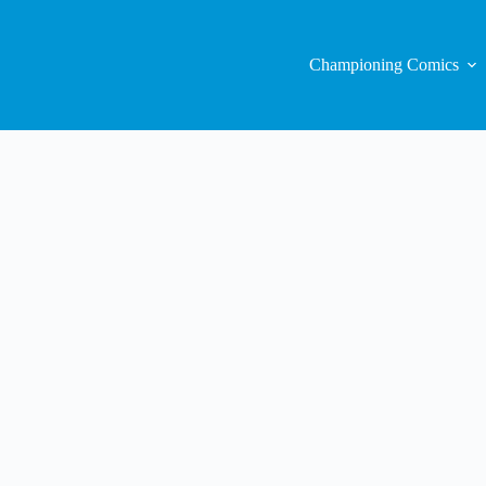
Championing Comics