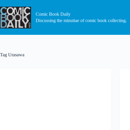
Skip
to
content
Comic Book Daily
Discussing the minutiae of comic book collecting.
Tag
Urasawa