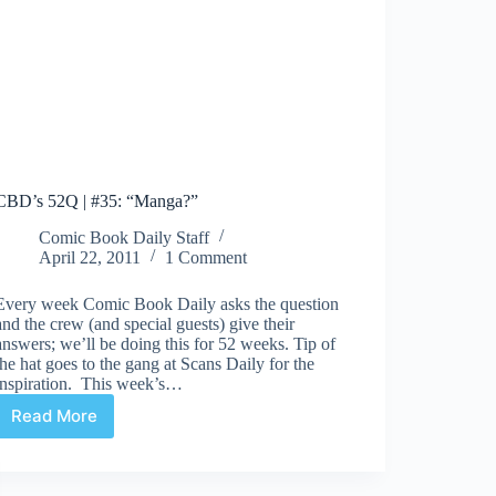
CBD’s 52Q | #35: “Manga?”
Comic Book Daily Staff
April 22, 2011
1 Comment
Every week Comic Book Daily asks the question
and the crew (and special guests) give their
answers; we’ll be doing this for 52 weeks. Tip of
the hat goes to the gang at Scans Daily for the
inspiration. This week’s…
Read More
CBD’s
52Q
|
#35: