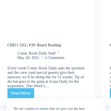
CBD’s 52Q | #39: Beach Reading
Comic Book Daily Staff
May 20, 2011
3 Comments
Every week Comic Book Daily asks the question
and the crew (and special guests) give their
answers; we’ll be doing this for 52 weeks. Tip of
the hat goes to the gang at Scans Daily for the
inspiration. This Week’s…
Read More
CBD’s
52Q
|
We use cookies to ensure that we give you the best
#39: