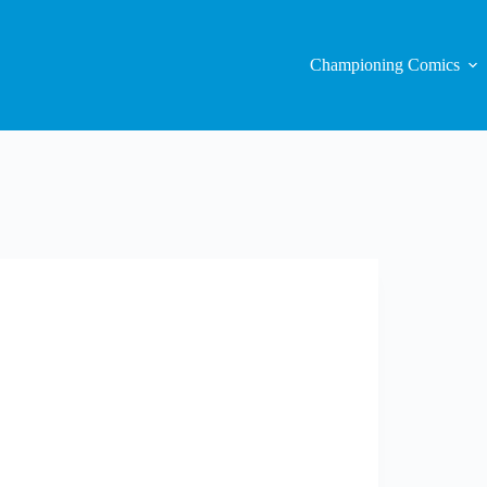
Championing Comics