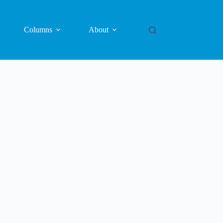
Columns
About